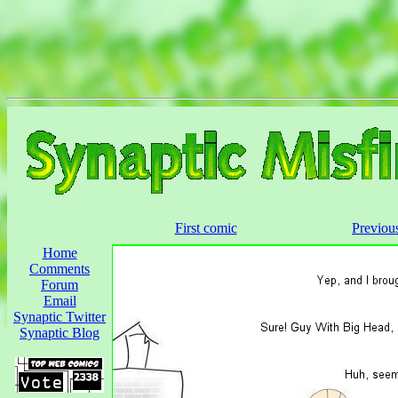
First comic
Previou
Home
Comments
Forum
Email
Synaptic Twitter
Synaptic Blog