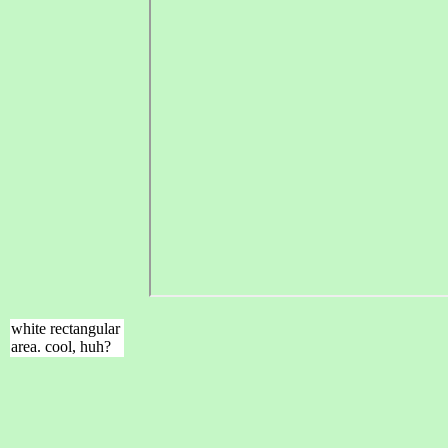
white rectangular
area. cool, huh?