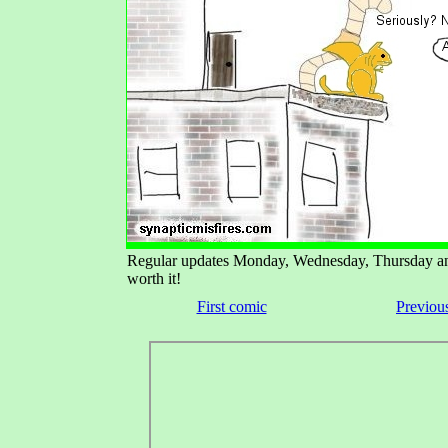
Regular updates Monday, Wednesday, Thursday and 
worth it!
First comic
Previou