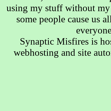
using my stuff without my 
some people cause us al
everyone
Synaptic Misfires is h
webhosting and site aut