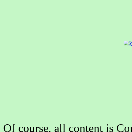
Of course, all content is C